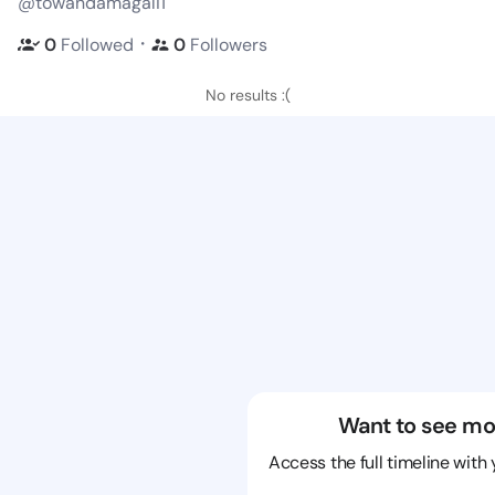
@towandamagali1
・
0
Followed
0
Followers
No results :(
Want to see mo
Access the full timeline with