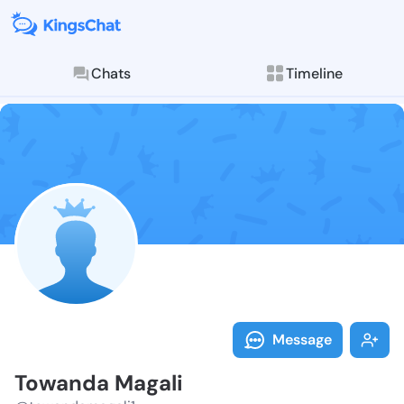
Chats
Timeline
Follow Towand
Explore posts & St
Message
Towanda Magali