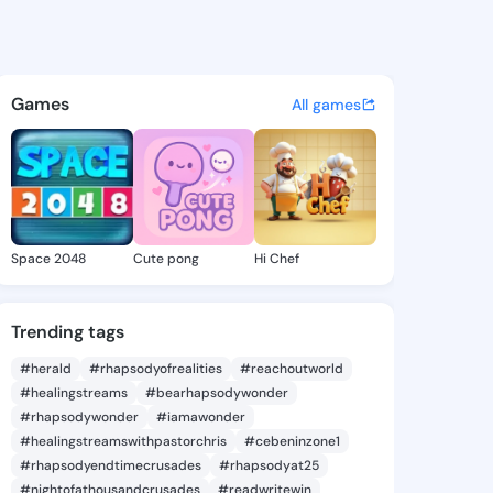
olly - @toyapolly837 on King
atuses, discover updates, and connect 
Games
All games
Space 2048
Cute pong
Hi Chef
Trending tags
#herald
#rhapsodyofrealities
#reachoutworld
#healingstreams
#bearhapsodywonder
#rhapsodywonder
#iamawonder
#healingstreamswithpastorchris
#cebeninzone1
#rhapsodyendtimecrusades
#rhapsodyat25
#nightofathousandcrusades
#readwritewin