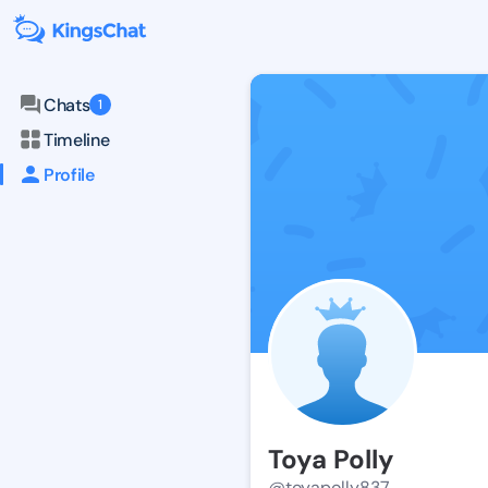
Chats
1
Timeline
Profile
Toya Polly
@toyapolly837