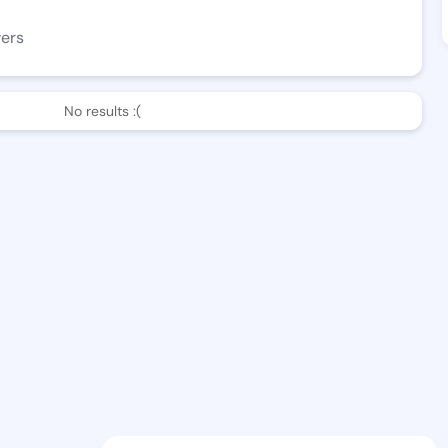
wers
No results :(