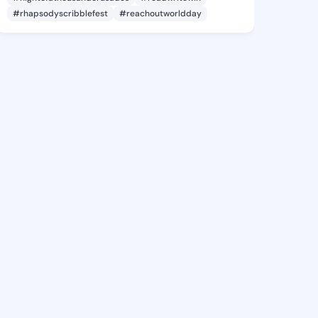
#rhapsodyscribblefest
#reachoutworldday