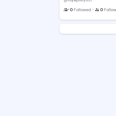
・
0
Followed
0
Follo