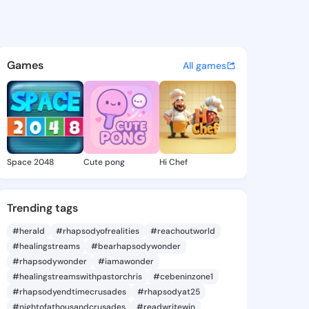
 Shantelle - @traceyshantell
atuses, discover updates, and connect 
Games
All games
Space 2048
Cute pong
Hi Chef
Trending tags
#herald
#rhapsodyofrealities
#reachoutworld
#healingstreams
#bearhapsodywonder
#rhapsodywonder
#iamawonder
#healingstreamswithpastorchris
#cebeninzone1
#rhapsodyendtimecrusades
#rhapsodyat25
#nightofathousandcrusades
#readwritewin