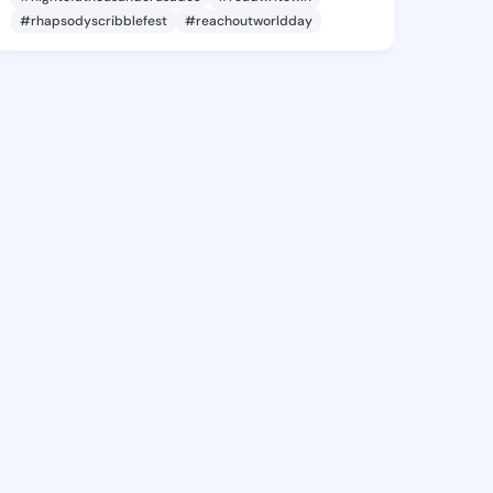
#rhapsodyscribblefest
#reachoutworldday