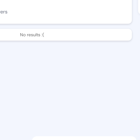
wers
No results :(