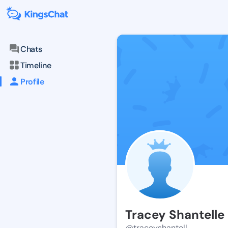
Chats
Timeline
Profile
Tracey Shantelle
@traceyshantell