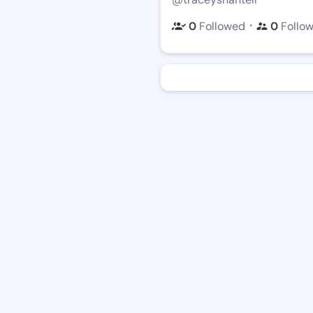
・
0
Followed
0
Follo