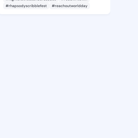
#rhapsodyscribblefest
#reachoutworldday