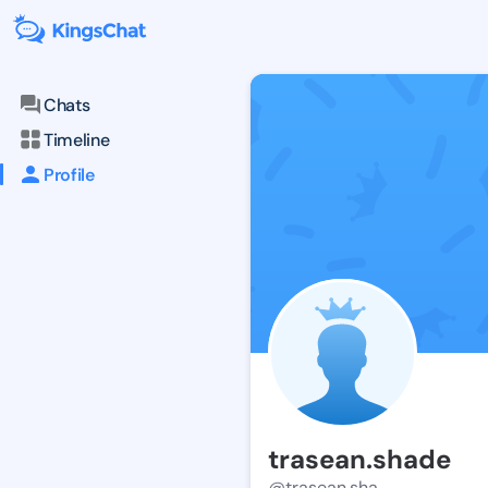
Chats
Timeline
Profile
trasean.shade
@trasean.sha