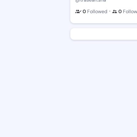
・
0
Followed
0
Follo