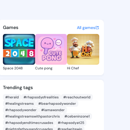
n.shade - @trasean.sha on K
atuses, discover updates, and connect 
Games
All games
Space 2048
Cute pong
Hi Chef
Trending tags
#herald
#rhapsodyofrealities
#reachoutworld
#healingstreams
#bearhapsodywonder
#rhapsodywonder
#iamawonder
#healingstreamswithpastorchris
#cebeninzone1
#rhapsodyendtimecrusades
#rhapsodyat25
#nightofathousandcrusades
#readwritewin