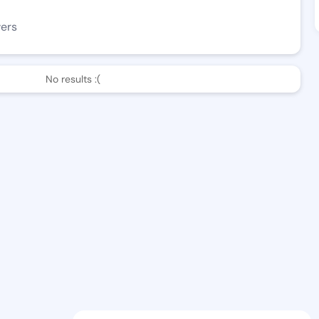
wers
No results :(