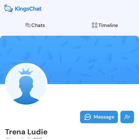
Chats
Timeline
Follow Trena 
Explore posts & St
Message
Trena Ludie