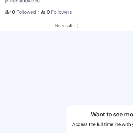
@trenaludie330
・
0
Followed
0
Followers
No results :(
Want to see mo
Access the full timeline with