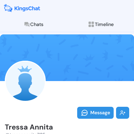
Chats
Timeline
Follow Tressa
Explore posts & St
Message
Tressa Annita