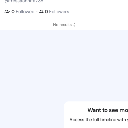
@tressaannita735
・
0
Followed
0
Followers
No results :(
Want to see mo
Access the full timeline with