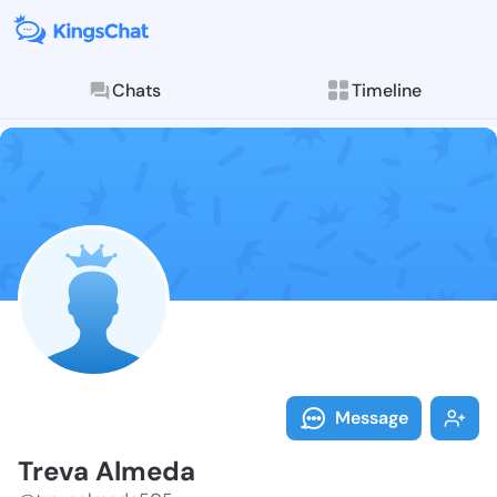
Chats
Timeline
Follow Treva 
Explore posts & St
Message
Treva Almeda