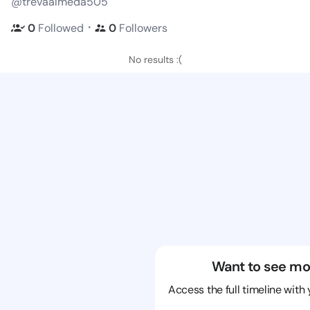
@trevaalmeda505
・
0
Followed
0
Followers
No results :(
Want to see mo
Access the full timeline with