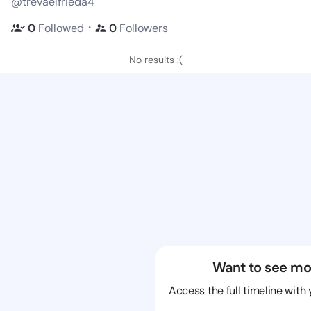
@trevaelfrieda4
・
0
Followed
0
Followers
No results :(
Want to see mo
Access the full timeline with