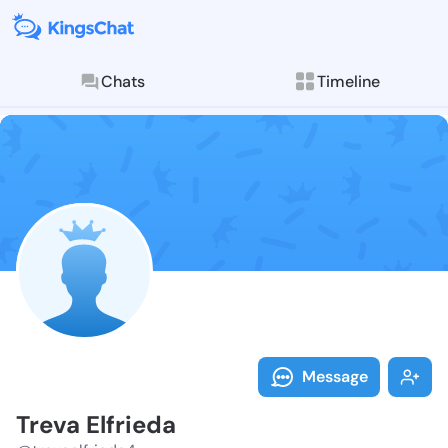
Chats
Timeline
Follow Treva 
Explore posts & St
Message
Treva Elfrieda