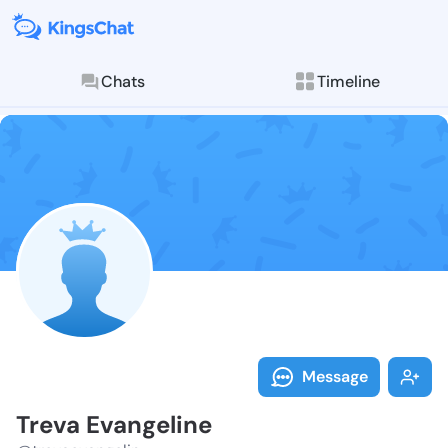
Chats
Timeline
Follow Treva 
Explore posts & St
Message
Treva Evangeline