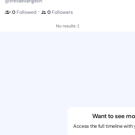
@trevaevangelin
・
0
Followed
0
Followers
No results :(
Want to see mo
Access the full timeline with