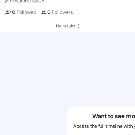
@trevaloretta826
・
0
Followed
0
Followers
No results :(
Want to see mo
Access the full timeline with