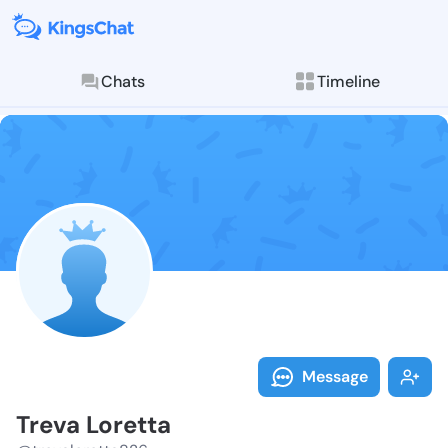
Chats
Timeline
Follow Treva 
Explore posts & St
Message
Treva Loretta