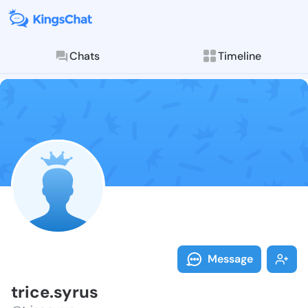
Chats
Timeline
Follow trice.s
Explore posts & St
Message
trice.syrus