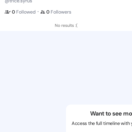
@trice.syrus
・
0
Followed
0
Followers
No results :(
Want to see mo
Access the full timeline with