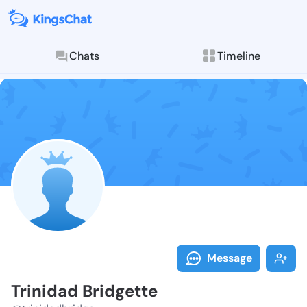
Chats
Timeline
Follow Trinid
Explore posts & St
Message
Trinidad Bridgette