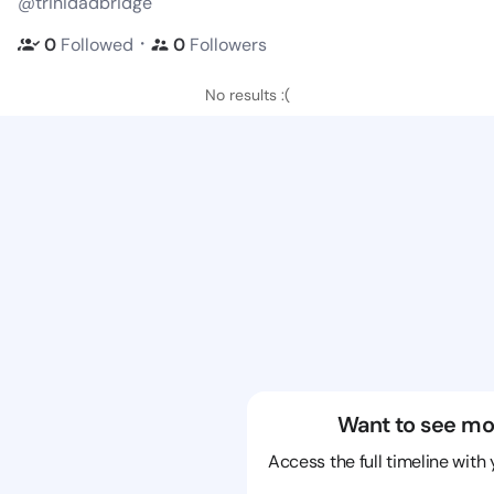
@trinidadbridge
・
0
Followed
0
Followers
No results :(
Want to see mo
Access the full timeline with