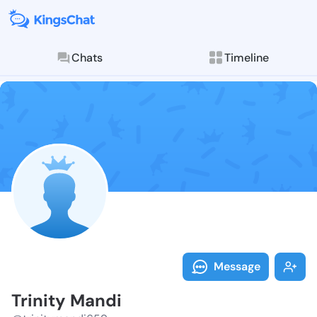
Chats
Timeline
Follow Trinit
Explore posts & St
Message
Trinity Mandi