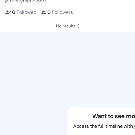
@trinitymandi659
・
0
Followed
0
Followers
No results :(
Want to see mo
Access the full timeline with