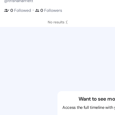
@trishaharriett
・
0
Followed
0
Followers
No results :(
Want to see mo
Access the full timeline with