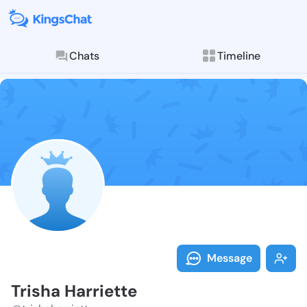
Chats
Timeline
Follow Trisha 
Explore posts & St
Message
Trisha Harriette