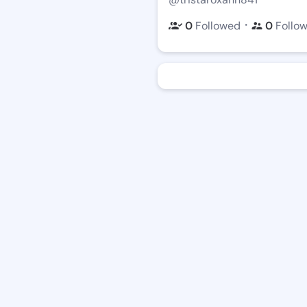
・
0
Followed
0
Follo