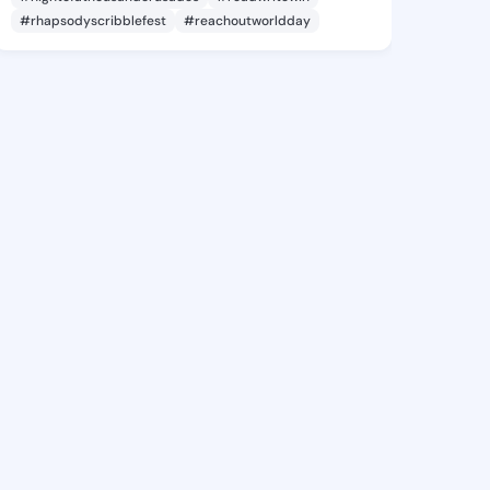
#rhapsodyscribblefest
#reachoutworldday