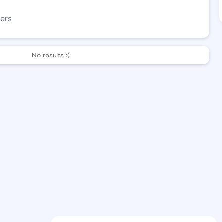
wers
No results :(