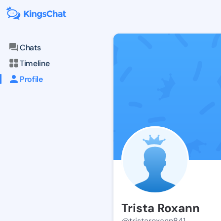
Chats
Timeline
Profile
Trista Roxann
@tristaroxann841