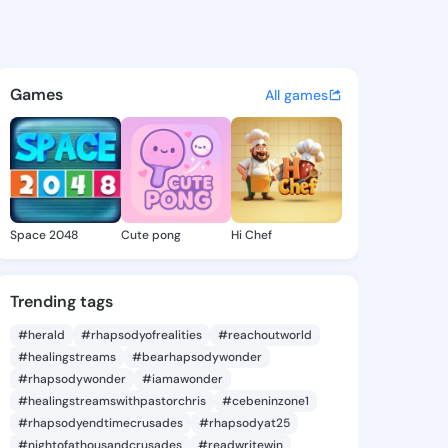
 Roxann - @tristaroxann841 o
atuses, discover updates, and connect 
Games
All games
Space 2048
Cute pong
Hi Chef
Trending tags
#herald
#rhapsodyofrealities
#reachoutworld
#healingstreams
#bearhapsodywonder
#rhapsodywonder
#iamawonder
#healingstreamswithpastorchris
#cebeninzone1
#rhapsodyendtimecrusades
#rhapsodyat25
#nightofathousandcrusades
#readwritewin