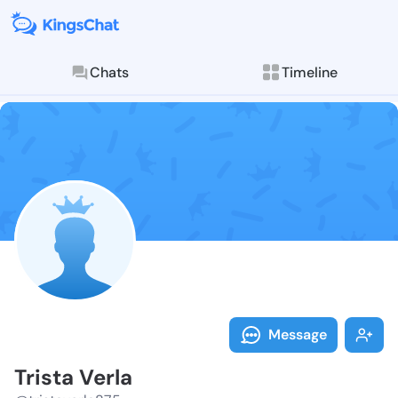
Chats
Timeline
Follow Trista 
Explore posts & St
Message
Trista Verla