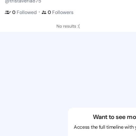
@tristaverla875
・
0
Followed
0
Followers
No results :(
Want to see mo
Access the full timeline with