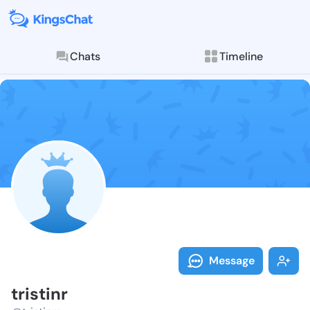
Chats
Timeline
Follow tristin
Explore posts & St
Message
tristinr