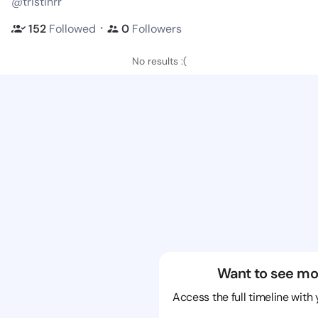
@tristinrr
・
152
Followed
0
Followers
No results :(
Want to see mo
Access the full timeline with