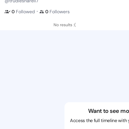
@trudiesharell7
・
0
Followed
0
Followers
No results :(
Want to see mo
Access the full timeline with