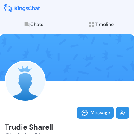
Chats
Timeline
Follow Trudie 
Explore posts & St
Message
Trudie Sharell