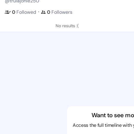
@trulajonie250
・
0
Followed
0
Followers
No results :(
Want to see mo
Access the full timeline with