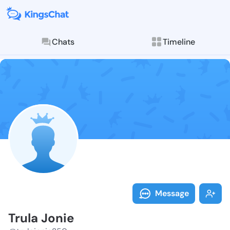
Chats
Timeline
Follow Trula 
Explore posts & St
Message
Trula Jonie