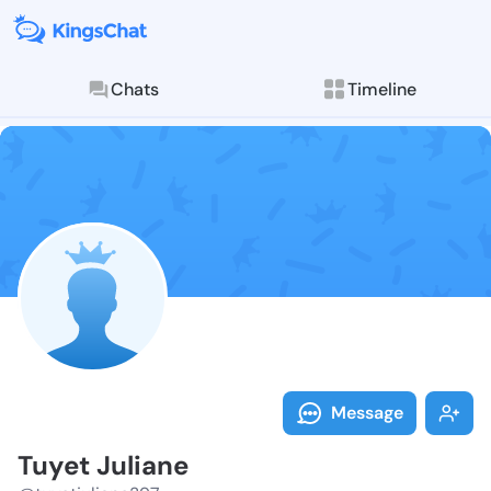
Chats
Timeline
Follow Tuyet 
Explore posts & St
Message
Tuyet Juliane