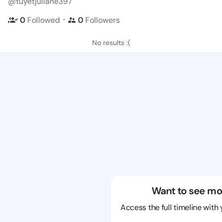
@tuyetjuliane397
・
0
Followed
0
Followers
No results :(
Want to see mo
Access the full timeline with