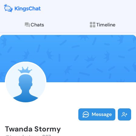
Chats
Timeline
Follow Twanda
Explore posts & St
Message
Twanda Stormy