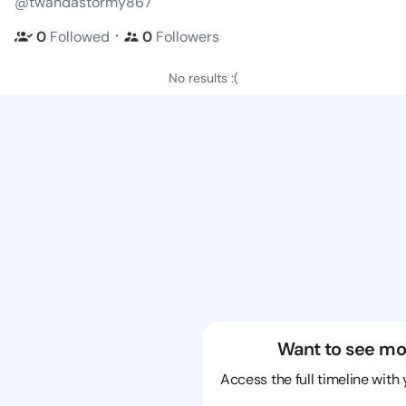
@twandastormy867
・
0
Followed
0
Followers
No results :(
Want to see mo
Access the full timeline with