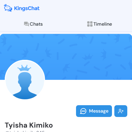
Chats
Timeline
Follow Tyisha
Explore posts & St
Message
Tyisha Kimiko