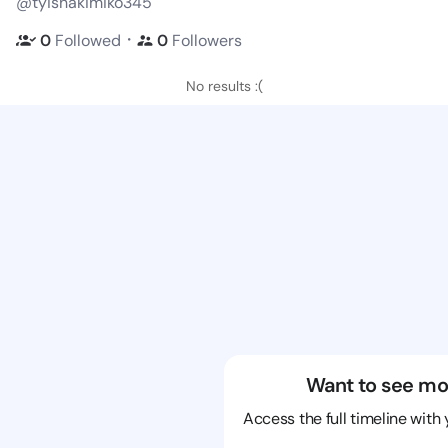
@tyishakimiko345
・
0
Followed
0
Followers
No results :(
Want to see mo
Access the full timeline with