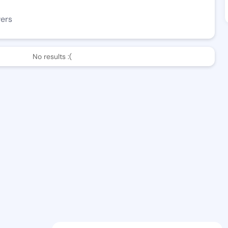
wers
No results :(