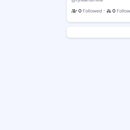
・
0
Followed
0
Follo