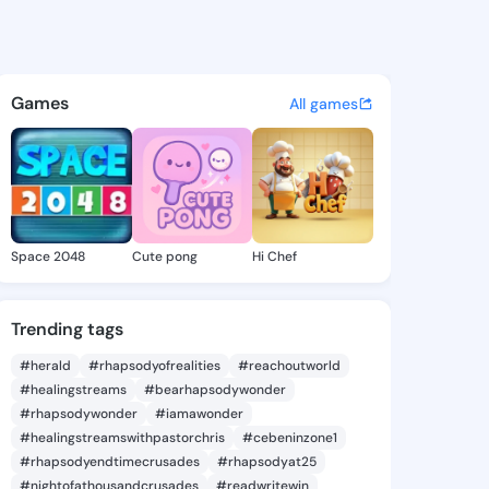
.emilie - @tyleah.emilie on 
atuses, discover updates, and connect 
Games
All games
Space 2048
Cute pong
Hi Chef
Trending tags
#herald
#rhapsodyofrealities
#reachoutworld
#healingstreams
#bearhapsodywonder
#rhapsodywonder
#iamawonder
#healingstreamswithpastorchris
#cebeninzone1
#rhapsodyendtimecrusades
#rhapsodyat25
#nightofathousandcrusades
#readwritewin