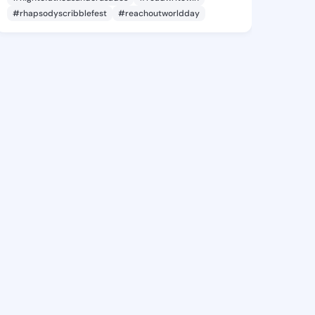
#rhapsodyscribblefest
#reachoutworldday