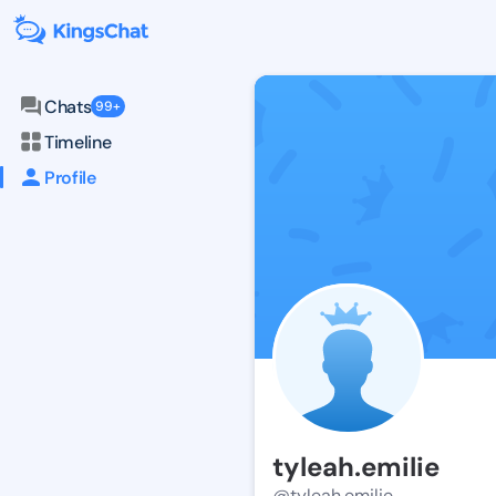
Chats
99+
Timeline
Profile
tyleah.emilie
@tyleah.emilie