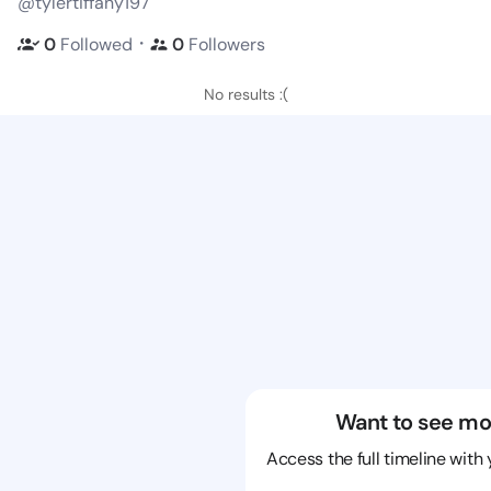
@tylertiffany197
・
0
Followed
0
Followers
No results :(
Want to see mo
Access the full timeline with