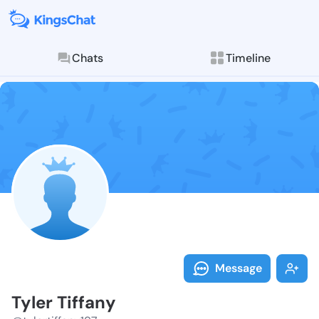
Chats
Timeline
Follow Tyler T
Explore posts & St
Message
Tyler Tiffany