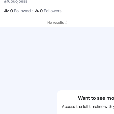
@ubuojoess1
・
0
Followed
0
Followers
No results :(
Want to see mo
Access the full timeline with