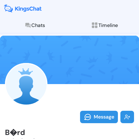
Chats
Timeline
Explore posts & St
Follow B�rd -
Message
B�rd