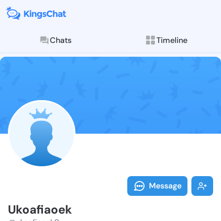
Chats
Timeline
Follow Ukoafi
Explore posts & St
Message
Ukoafiaoek