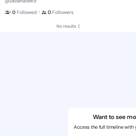
@ukoafiaoek9
・
0
Followed
0
Followers
No results :(
Want to see mo
Access the full timeline with