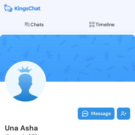
Chats
Timeline
Follow Una As
Explore posts & St
Message
Una Asha