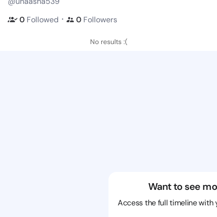
@unaasha539
・
0
Followed
0
Followers
No results :(
Want to see mo
Access the full timeline with