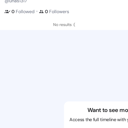
@unas1317
・
0
Followed
0
Followers
No results :(
Want to see mo
Access the full timeline with