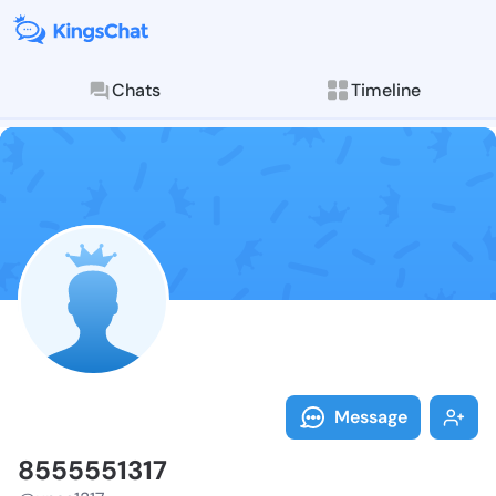
Chats
Timeline
Follow 855555
Explore posts & St
Message
8555551317