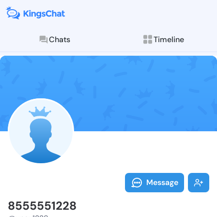
Chats
Timeline
Follow 855555
Explore posts & St
Message
8555551228