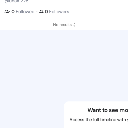
@unax1228
・
0
Followed
0
Followers
No results :(
Want to see mo
Access the full timeline with