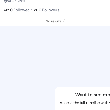
@unax1246
・
0
Followed
0
Followers
No results :(
Want to see mo
Access the full timeline with