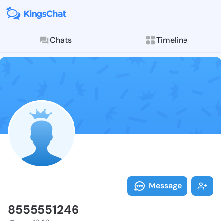
Chats
Timeline
Follow 855555
Explore posts & St
Message
8555551246