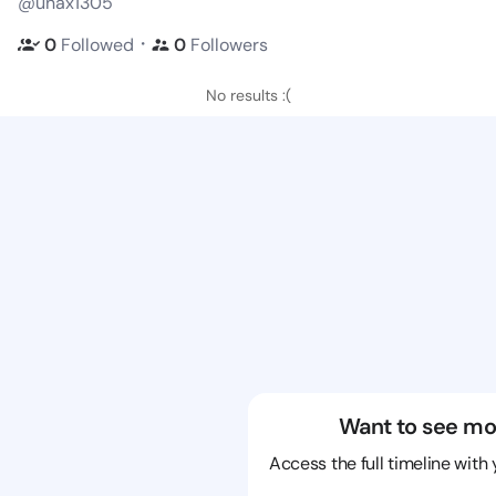
@unax1305
・
0
Followed
0
Followers
No results :(
Want to see mo
Access the full timeline with