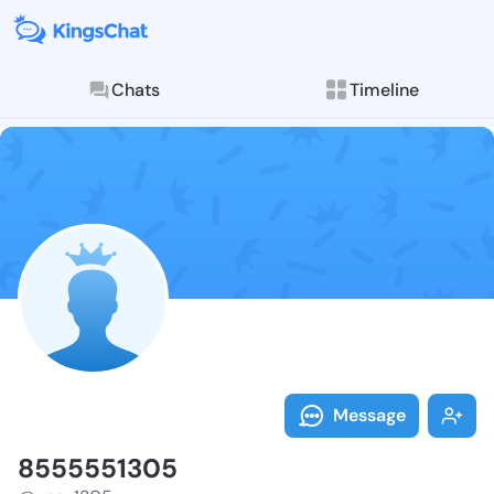
Chats
Timeline
Follow 855555
Explore posts & St
Message
8555551305