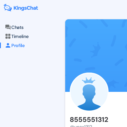
Chats
Timeline
Profile
8555551312
@unax1312