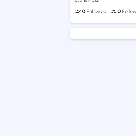
・
0
Followed
0
Follo