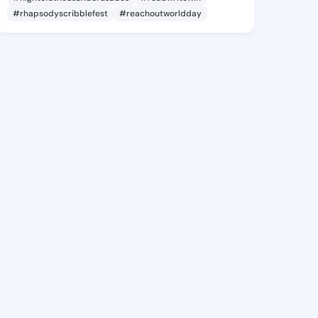
#rhapsodyscribblefest
#reachoutworldday