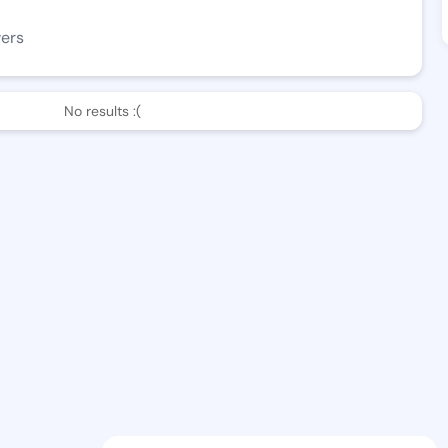
wers
No results :(