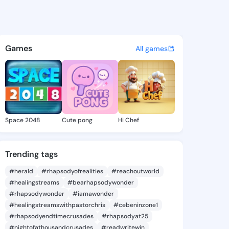
1312 - @unax1312 on KingsCh
atuses, discover updates, and connect 
Games
All games
Space 2048
Cute pong
Hi Chef
Trending tags
#herald
#rhapsodyofrealities
#reachoutworld
#healingstreams
#bearhapsodywonder
#rhapsodywonder
#iamawonder
#healingstreamswithpastorchris
#cebeninzone1
#rhapsodyendtimecrusades
#rhapsodyat25
#nightofathousandcrusades
#readwritewin