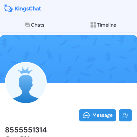
Chats
Timeline
Follow 855555
Explore posts & St
Message
8555551314