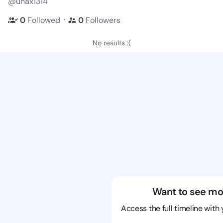
@unax1314
・
0
Followed
0
Followers
No results :(
Want to see mo
Access the full timeline with