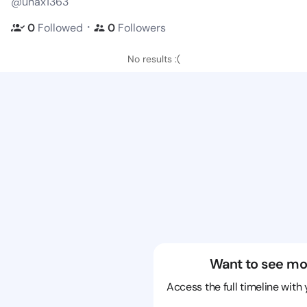
@unax1363
・
0
Followed
0
Followers
No results :(
Want to see mo
Access the full timeline with