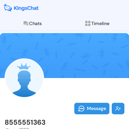
Chats
Timeline
Follow 855555
Explore posts & St
Message
8555551363