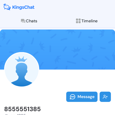
Chats
Timeline
Follow 855555
Explore posts & St
Message
8555551385