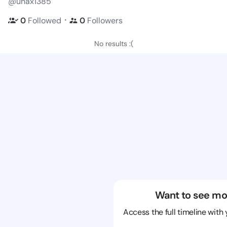
@unax1385
・
0
Followed
0
Followers
No results :(
Want to see mo
Access the full timeline with