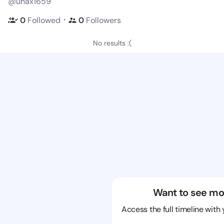
@unax1659
・
0
Followed
0
Followers
No results :(
Want to see mo
Access the full timeline with