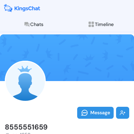
Chats
Timeline
Follow 855555
Explore posts & St
Message
8555551659