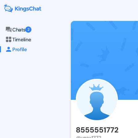
Chats
2
Timeline
Profile
8555551772
@unax1772