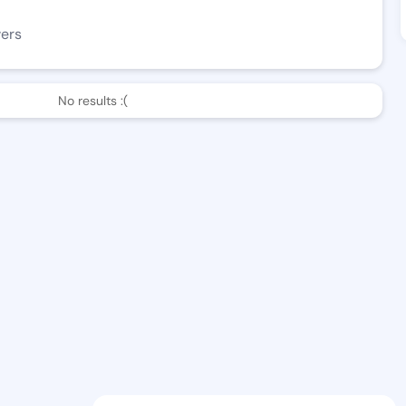
wers
No results :(