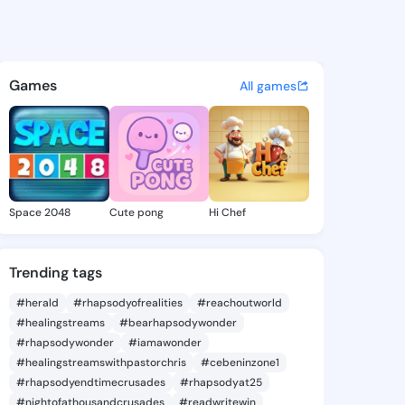
1772 - @unax1772 on KingsCh
atuses, discover updates, and connect 
Games
All games
Space 2048
Cute pong
Hi Chef
Trending tags
#herald
#rhapsodyofrealities
#reachoutworld
#healingstreams
#bearhapsodywonder
#rhapsodywonder
#iamawonder
#healingstreamswithpastorchris
#cebeninzone1
#rhapsodyendtimecrusades
#rhapsodyat25
#nightofathousandcrusades
#readwritewin