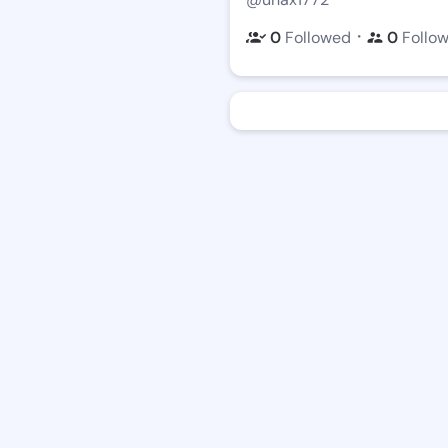
・
0
Followed
0
Follo