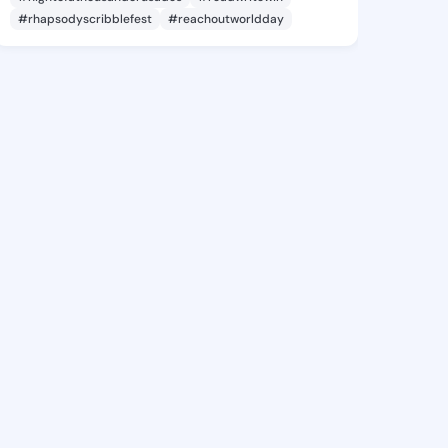
#rhapsodyscribblefest
#reachoutworldday