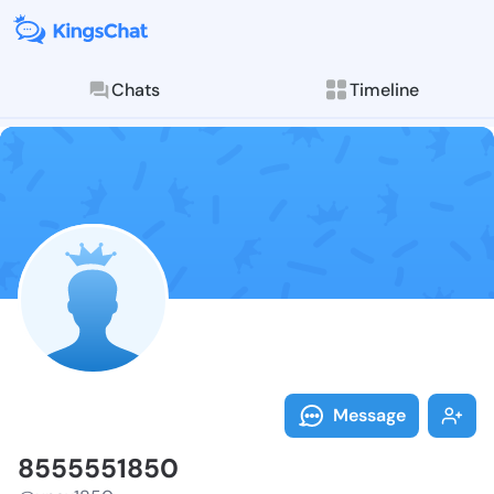
Chats
Timeline
Follow 855555
Explore posts & St
Message
8555551850