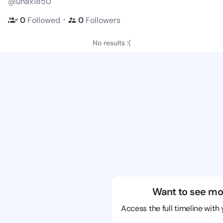
@unax1850
・
0
Followed
0
Followers
No results :(
Want to see mo
Access the full timeline with