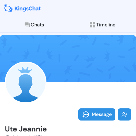
Chats
Timeline
Follow Ute Je
Explore posts & St
Message
Ute Jeannie