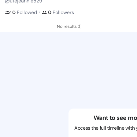
@utejeannie529
・
0
Followed
0
Followers
No results :(
Want to see mo
Access the full timeline with