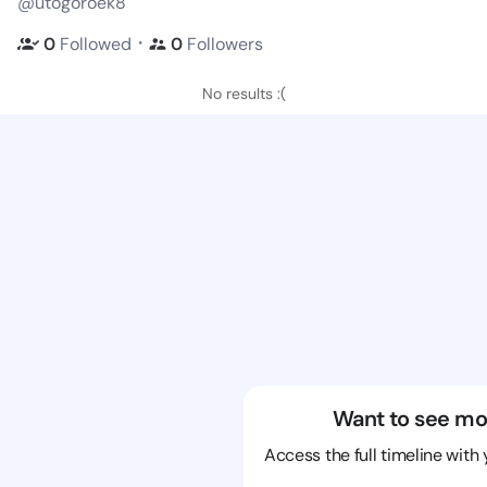
@utogoroek8
・
0
Followed
0
Followers
No results :(
Want to see mo
Access the full timeline with