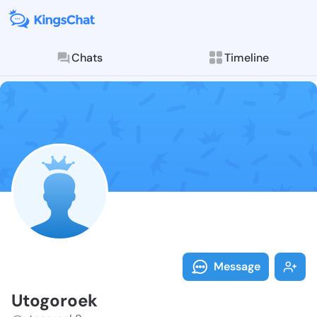
Chats
Timeline
Follow Utogor
Explore posts & St
Message
Utogoroek