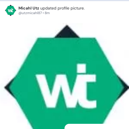
Micahl Utz
updated profile picture.
@utzmicahl87 • 8m