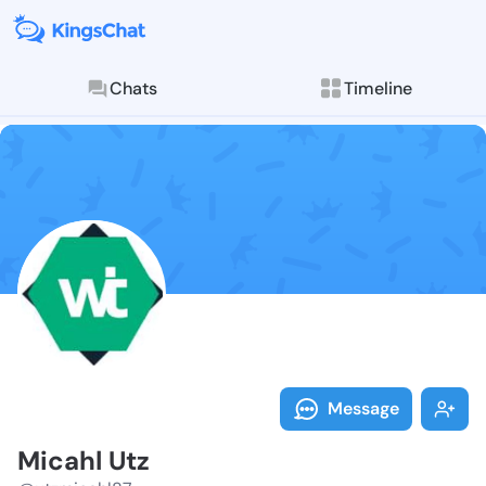
Chats
Timeline
Follow Micahl
Explore posts & St
Message
Micahl Utz