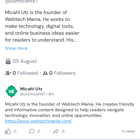
@utzmicahl87
Micahl Utz is the founder of
Webtech Mania. He works to
make technology, digital tools,
and online business ideas easier
for readers to understand. His
writing blends clarity with
Show more
practical value, helping people
learn confidently.
05 August
・
0
Followed
0
Followers
Micahl Utz
@utzmicahl87 • 8m
Micahl
Utz
is
the
founder
of
Webtech
Mania.
He
creates
friendly
and
informative
content
designed
to
help
readers
navigate
technology,
innovation,
and
online
opportunities.
https://www.webtechmania.com/
0
0
0
0 views