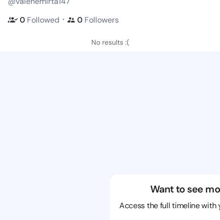
@valenemirta147
・
0
Followed
0
Followers
No results :(
Want to see mo
Access the full timeline with