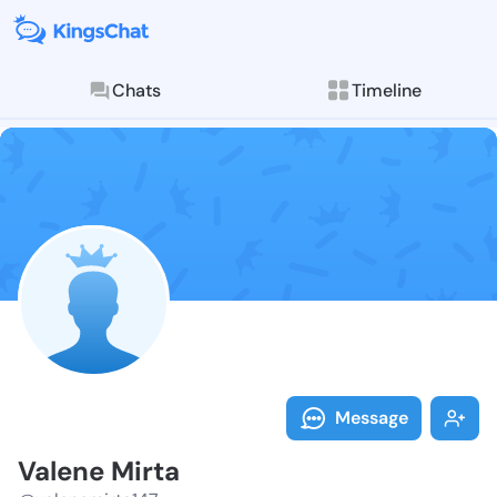
Chats
Timeline
Follow Valene
Explore posts & St
Message
Valene Mirta