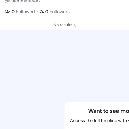
@valerimarie410
・
0
Followed
0
Followers
No results :(
Want to see mo
Access the full timeline with