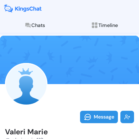
Chats
Timeline
Follow Valeri
Explore posts & St
Message
Valeri Marie