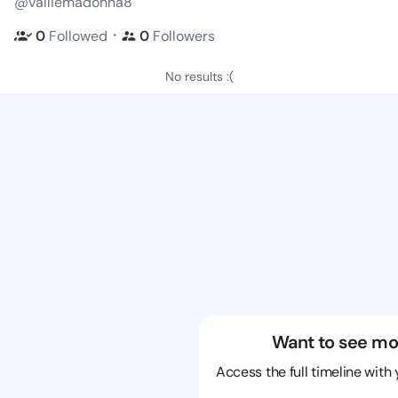
@valliemadonna8
・
0
Followed
0
Followers
No results :(
Want to see mo
Access the full timeline with