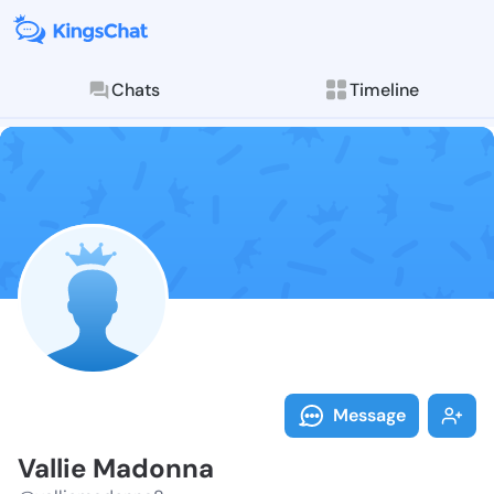
Chats
Timeline
Follow Vallie
Explore posts & St
Message
Vallie Madonna