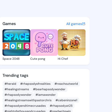
Suzette - @vandasuzette626 
atuses, discover updates, and connect 
Games
All games
Space 2048
Cute pong
Hi Chef
Trending tags
#herald
#rhapsodyofrealities
#reachoutworld
#healingstreams
#bearhapsodywonder
#rhapsodywonder
#iamawonder
#healingstreamswithpastorchris
#cebeninzone1
#rhapsodyendtimecrusades
#rhapsodyat25
#nightofathousandcrusades
#readwritewin