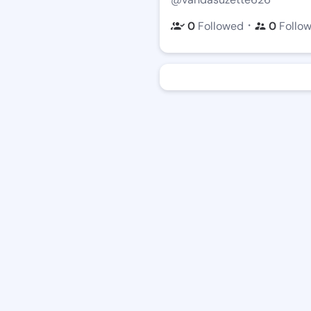
・
0
Followed
0
Follo