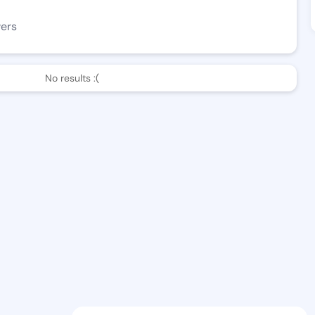
wers
No results :(