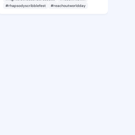
#rhapsodyscribblefest
#reachoutworldday