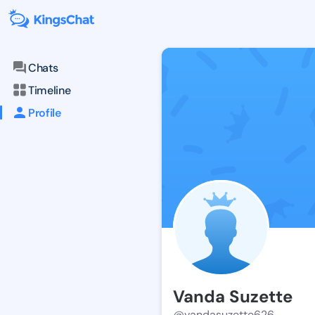
Chats
Timeline
Profile
Vanda Suzette
@vandasuzette626