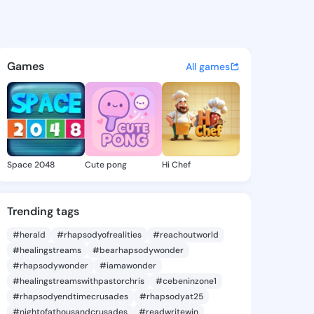
 Valorie - @vanitavalorie8 o
atuses, discover updates, and connect 
Games
All games
Space 2048
Cute pong
Hi Chef
Trending tags
#herald
#rhapsodyofrealities
#reachoutworld
#healingstreams
#bearhapsodywonder
#rhapsodywonder
#iamawonder
#healingstreamswithpastorchris
#cebeninzone1
#rhapsodyendtimecrusades
#rhapsodyat25
#nightofathousandcrusades
#readwritewin