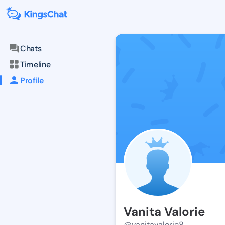
Chats
Timeline
Profile
Vanita Valorie
@vanitavalorie8