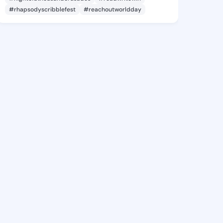
#rhapsodyscribblefest
#reachoutworldday