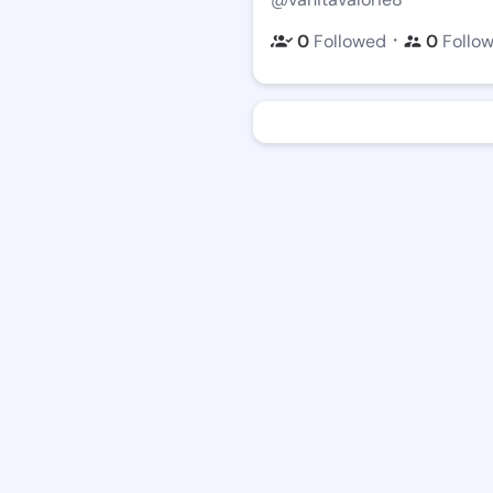
・
0
Followed
0
Follo