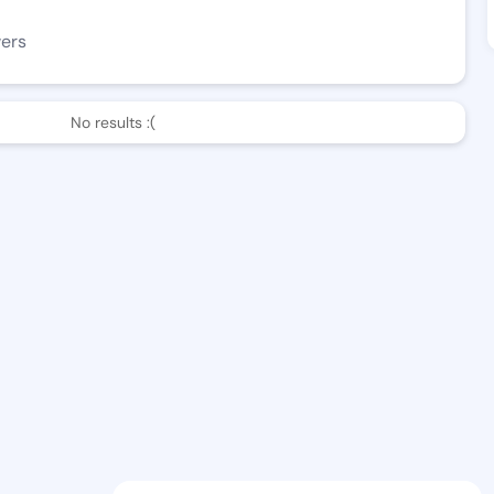
wers
No results :(