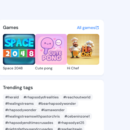
ura - @vanlaura864 on Kings
atuses, discover updates, and connect 
Games
All games
Space 2048
Cute pong
Hi Chef
Trending tags
#herald
#rhapsodyofrealities
#reachoutworld
#healingstreams
#bearhapsodywonder
#rhapsodywonder
#iamawonder
#healingstreamswithpastorchris
#cebeninzone1
#rhapsodyendtimecrusades
#rhapsodyat25
#nightofathousandcrusades
#readwritewin