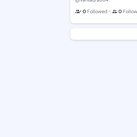
・
0
Followed
0
Follo