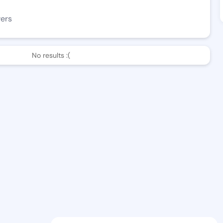
wers
No results :(