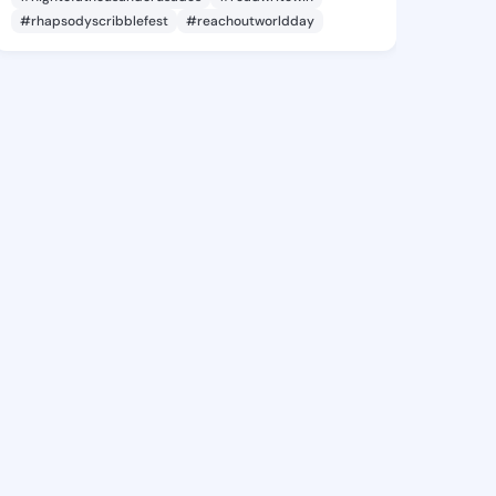
#rhapsodyscribblefest
#reachoutworldday