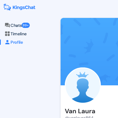
Chats
99+
Timeline
Profile
Van Laura
@vanlaura864