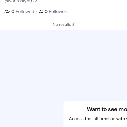
@vanroslyn922
・
0
Followed
0
Followers
No results :(
Want to see mo
Access the full timeline with