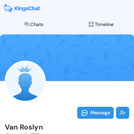
Chats
Timeline
Follow Van Ro
Explore posts & St
Message
Van Roslyn