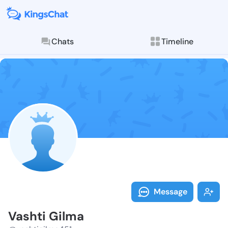
Chats
Timeline
Follow Vashti
Explore posts & St
Message
Vashti Gilma