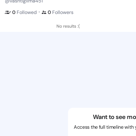
@vashtigilma451
・
0
Followed
0
Followers
No results :(
Want to see mo
Access the full timeline with