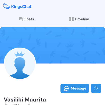
Chats
Timeline
Follow Vasilik
Explore posts & St
Message
Vasiliki Maurita