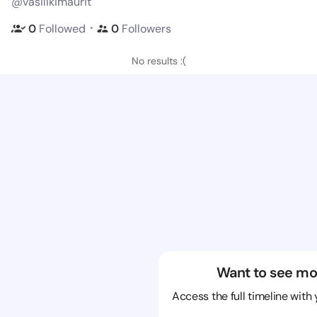
@vasilikimaurit
・
0
Followed
0
Followers
No results :(
Want to see mo
Access the full timeline with